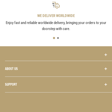
WE DELIVER WORLDWIDE
Enjoy fast and reliable worldwide delivery, bringing your orders to your
doorstep with care.
The Twelfth Fret • Guitarists’ Pro Shop
ABOUT US
2132 Danforth Avenue
Contact Us
Toronto, Ontario M4C 1J9 CANADA
SUPPORT
Hours
Sales:
+416.423.2132
Repairs:
+416.423.1554
History
FAQS
Email:
sales@12fret.com
Consignments
General Terms & Conditions