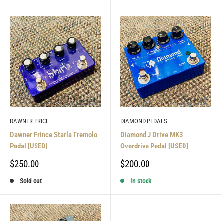
DAWNER PRICE
DIAMOND PEDALS
Dawner Prince Starla Tremolo
Diamond J Drive MK3
Pedal [USED]
Overdrive Pedal [USED]
Sale
Sale
$250.00
$200.00
price
price
Sold out
In stock