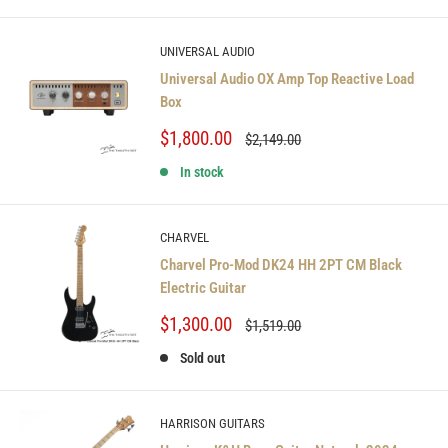
UNIVERSAL AUDIO
Universal Audio OX Amp Top Reactive Load
Box
Sale
$1,800.00
Regular
$2,149.00
price
price
In stock
CHARVEL
Charvel Pro-Mod DK24 HH 2PT CM Black
Electric Guitar
Sale
$1,300.00
Regular
$1,519.00
price
price
Sold out
HARRISON GUITARS