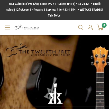
Skip
Your Guitarists' Pro Shop Since 1977 | • Sales: +(416) 423-2132 | • Email:
to
sales@12fret.com | • Repairs & Service: 416-423-1554 | • WE TAKE TRADES!
Talk To Us!
content
0
The
Twelfth
Fret