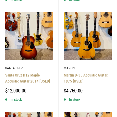
SANTA CRUZ
MARTIN
Santa Cruz D12 Maple
Martin D-35 Acoustic Guitar,
Acoustic Guitar 2014 [USED]
1975 [USED]
Sale
Sale
$12,000.00
$4,750.00
price
price
In stock
In stock