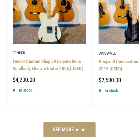
FENDER
DINGWALL
Fender Custom Shop 59 Esquire Relic
Dingwall Combustion 
Solidbody Electric Guitar 2005 [USED]
2015 [USED]
Sale
$4,200.00
Sale
$2,500.00
price
price
In stock
In stock
SEE MORE ► ►