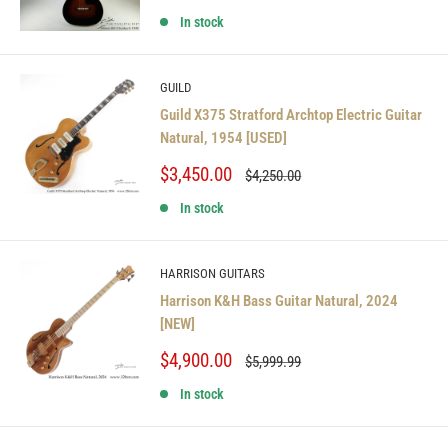
price
price
In stock
GUILD
Guild X375 Stratford Archtop Electric Guitar
Natural, 1954 [USED]
Sale
$3,450.00
Regular
$4,250.00
price
price
In stock
HARRISON GUITARS
Harrison K&H Bass Guitar Natural, 2024
[NEW]
Sale
$4,900.00
Regular
$5,999.99
price
price
In stock