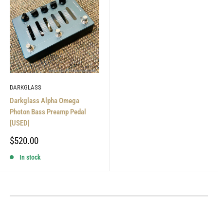
DARKGLASS
Darkglass Alpha Omega
Photon Bass Preamp Pedal
[USED]
Sale
$520.00
price
In stock