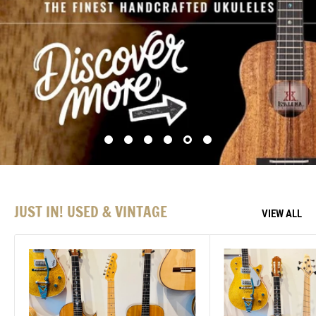
JUST IN! USED & VINTAGE
VIEW ALL