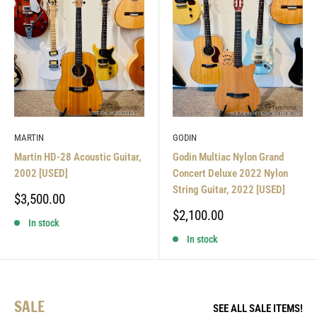
MARTIN
GODIN
Martin HD-28 Acoustic Guitar,
Godin Multiac Nylon Grand
2002 [USED]
Concert Deluxe 2022 Nylon
String Guitar, 2022 [USED]
Sale
$3,500.00
price
Sale
$2,100.00
In stock
price
In stock
SALE
SEE ALL SALE ITEMS!