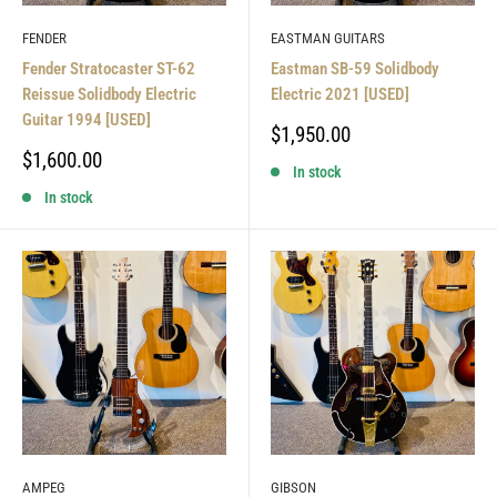
FENDER
EASTMAN GUITARS
Fender Stratocaster ST-62
Eastman SB-59 Solidbody
Reissue Solidbody Electric
Electric 2021 [USED]
Guitar 1994 [USED]
Sale
$1,950.00
price
Sale
$1,600.00
In stock
price
In stock
AMPEG
GIBSON