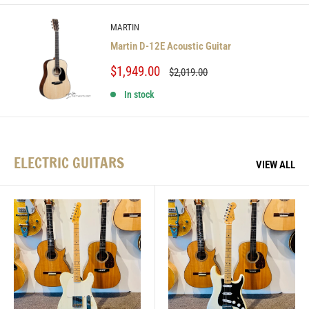
MARTIN
Martin D-12E Acoustic Guitar
Sale
$1,949.00
Regular
$2,019.00
price
price
In stock
ELECTRIC GUITARS
VIEW ALL