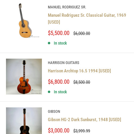
MANUEL RODRIGUEZ SR.
Manuel Rodriguez Sr. Classical Guitar, 1969
[USED]
Sale
$5,500.00
Regular
$6,000.00
price
price
In stock
HARRISON GUITARS
Harrison Archtop 16.5 1994 [USED]
Sale
$6,800.00
Regular
$8,500.00
price
price
In stock
GIBSON
Gibson HG-2 Dark Sunburst, 1948 [USED]
Sale
$3,000.00
Regular
$3,999.99