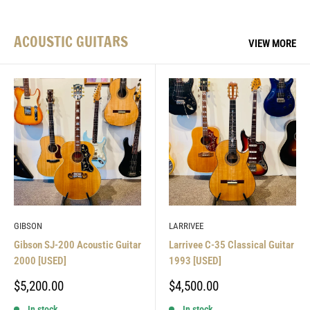
ACOUSTIC GUITARS
VIEW MORE
GIBSON
LARRIVEE
Gibson SJ-200 Acoustic Guitar
Larrivee C-35 Classical Guitar
2000 [USED]
1993 [USED]
Sale
Sale
$5,200.00
$4,500.00
price
price
In stock
In stock