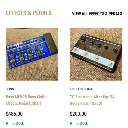
EFFECTS & PEDALS
VIEW ALL EFFECTS & PEDALS
BOSS
TC ELECTRONIC
Boss ME90B Bass Multi-
TC Electronic Alter Ego X4
Effects Pedal [USED]
Delay Pedal [USED]
Sale
Sale
$485.00
$200.00
price
price
In stock
In stock