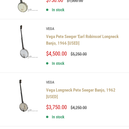
$750.00
Regular
$1,000.00
price
price
In stock
VEGA
Vega Pete Seeger 'Earl Robinson' Longneck
Banjo, 1966 [USED]
Sale
$4,500.00
Regular
$5,250.00
price
price
In stock
VEGA
Vega Longneck Pete Seeger Banjo, 1962
[USED]
Sale
$3,750.00
Regular
$4,250.00
price
price
In stock