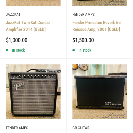
JAZZKAT
FENDER AMPS
JazzKat Twin Kat Combo
Fender Princeton Reverb 65'
Amplifier 2014 [USED]
Reissue Amp, 2001 [USED]
Sale
Sale
$1,000.00
$1,500.00
price
price
In stock
In stock
FENDER AMPS
GR GUITAR