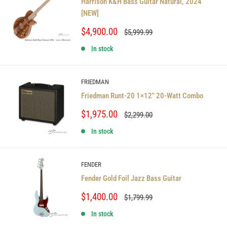
Harrison K&H Bass Guitar Natural, 2024
[NEW]
Sale
$4,900.00
Regular
$5,999.99
price
price
In stock
FRIEDMAN
Friedman Runt-20 1×12″ 20-Watt Combo
Sale
$1,975.00
Regular
$2,299.00
price
price
In stock
FENDER
Fender Gold Foil Jazz Bass Guitar
Sale
$1,400.00
Regular
$1,799.99
price
price
In stock