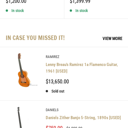
Sale
Sale
$1,200.00
$1,399.99
price
price
In stock
In stock
IN CASE YOU MISSED IT!
VIEW MORE
RAMIREZ
Lenny Breau's Ramirez 1a Flamenco Guitar,
1961 [USED]
Sale
$13,650.00
price
Sold out
DANIELS
Daniels Zither Banjo 5-String, 1890s [USED]
Sale